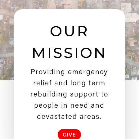
OUR
MISSION
Providing emergency
relief and long term
rebuilding support to
people in need and
devastated areas.
GIVE