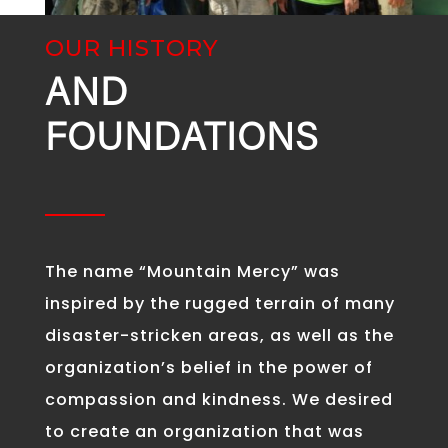
OUR HISTORY
AND
FOUNDATIONS
The name “Mountain Mercy” was
inspired by the rugged terrain of many
disaster-stricken areas, as well as the
organization’s belief in the power of
compassion and kindness. We desired
to create an organization that was