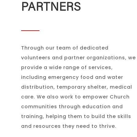
PARTNERS
Through our team of dedicated
volunteers and partner organizations, we
provide a wide range of services,
including emergency food and water
distribution, temporary shelter, medical
care. We also work to empower Church
communities through education and
training, helping them to build the skills
and resources they need to thrive.