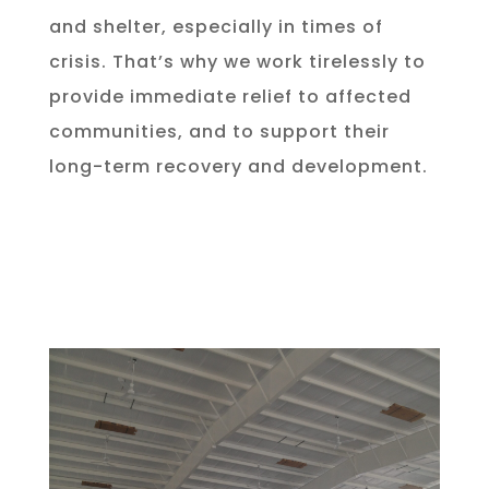
and shelter, especially in times of
crisis. That’s why we work tirelessly to
provide immediate relief to affected
communities, and to support their
long-term recovery and development.