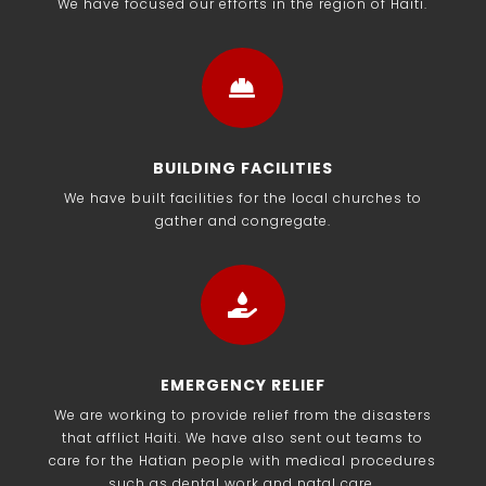
We have focused our efforts in the region of Haiti.

BUILDING FACILITIES
We have built facilities for the local churches to
gather and congregate.

EMERGENCY RELIEF
We are working to provide relief from the disasters
that afflict Haiti. We have also sent out teams to
care for the Hatian people with medical procedures
such as dental work and natal care.