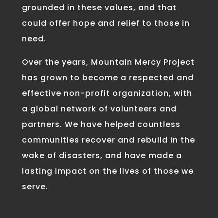
grounded in these values, and that
could offer hope and relief to those in
need.
Over the years, Mountain Mercy Project
has grown to become a respected and
effective non-profit organization, with
a global network of volunteers and
partners. We have helped countless
communities recover and rebuild in the
wake of disasters, and have made a
lasting impact on the lives of those we
serve.