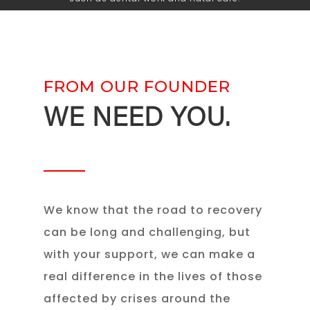
FROM OUR FOUNDER
WE NEED YOU.
We know that the road to recovery
can be long and challenging, but
with your support, we can make a
real difference in the lives of those
affected by crises around the