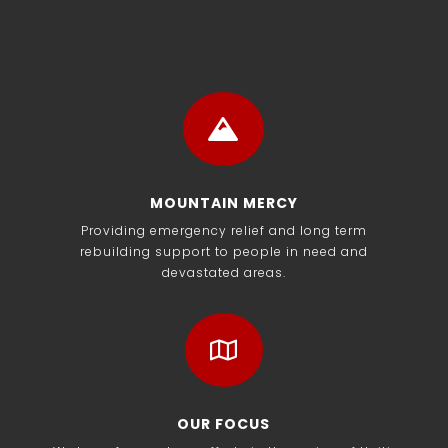

MOUNTAIN MERCY
Providing emergency relief and long term
rebuilding support to people in need and
devastated areas.

OUR FOCUS