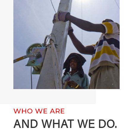
WHO WE ARE
AND WHAT WE DO.