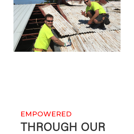
EMPOWERED
THROUGH OUR