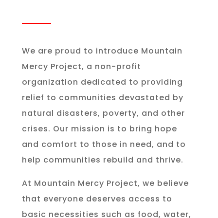
We are proud to introduce Mountain
Mercy Project, a non-profit
organization dedicated to providing
relief to communities devastated by
natural disasters, poverty, and other
crises. Our mission is to bring hope
and comfort to those in need, and to
help communities rebuild and thrive.
At Mountain Mercy Project, we believe
that everyone deserves access to
basic necessities such as food, water,