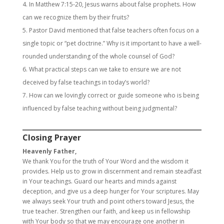
In Matthew 7:15-20, Jesus warns about false prophets. How
can we recognize them by their fruits?
Pastor David mentioned that false teachers often focus on a
single topic or “pet doctrine.” Why is it important to have a well-
rounded understanding of the whole counsel of God?
What practical steps can we take to ensure we are not
deceived by false teachings in today’s world?
How can we lovingly correct or guide someone who is being
influenced by false teaching without being judgmental?
Closing Prayer
Heavenly Father,
We thank You for the truth of Your Word and the wisdom it
provides. Help us to grow in discernment and remain steadfast
in Your teachings. Guard our hearts and minds against
deception, and give us a deep hunger for Your scriptures. May
we always seek Your truth and point others toward Jesus, the
true teacher. Strengthen our faith, and keep us in fellowship
with Your body so that we may encourage one another in