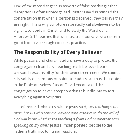
One of the most dangerous aspects of false teaching is that
deception is often unrecognized. Pastor David reminded the
congregation that when a person is deceived, they believe they
are right. This is why Scripture repeatedly calls believers to be
vigilant, to abide in Christ, and to study the Word daily.
Hebrews 5:14 teaches that we must train ourselves to discern
good from evil through constant practice.
The Responsibility of Every Believer
While pastors and church leaders have a duty to protect the
congregation from false teaching, each believer bears
personal responsibility for their own discernment. We cannot
rely solely on sermons or spiritual leaders; we must be rooted
in the Bible ourselves. Pastor David encouraged the
congregation to never accept teachings blindly, but to test
everything against Scripture.
He referenced John 7:16, where Jesus said,
“My teaching is not
mine, but His who sent me. Anyone who resolves to do the will of
God will know whether the teaching is from God or whether I am
speaking on my own.”
Jesus Himself pointed people to the
Father’s truth, not to human wisdom.