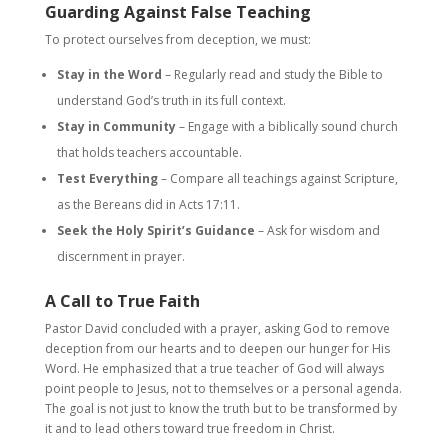
Guarding Against False Teaching
To protect ourselves from deception, we must:
Stay in the Word
– Regularly read and study the Bible to
understand God’s truth in its full context.
Stay in Community
– Engage with a biblically sound church
that holds teachers accountable.
Test Everything
– Compare all teachings against Scripture,
as the Bereans did in Acts 17:11.
Seek the Holy Spirit’s Guidance
– Ask for wisdom and
discernment in prayer.
A Call to True Faith
Pastor David concluded with a prayer, asking God to remove
deception from our hearts and to deepen our hunger for His
Word. He emphasized that a true teacher of God will always
point people to Jesus, not to themselves or a personal agenda.
The goal is not just to know the truth but to be transformed by
it and to lead others toward true freedom in Christ.