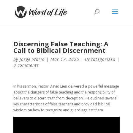
Discerning False Teaching: A
Call to Biblical Discernment
by
Jorge Wario
|
Mar 17, 2025
|
Uncategorized
|
0 comments
In his sermon, Pastor David Lien delivered a powerful message
about the dangers of false teaching and the responsibility of
believers to discern truth from deception. He outlined several
key characteristics of false teachers and provided biblical
wisdom on how to recognize and guard against them.