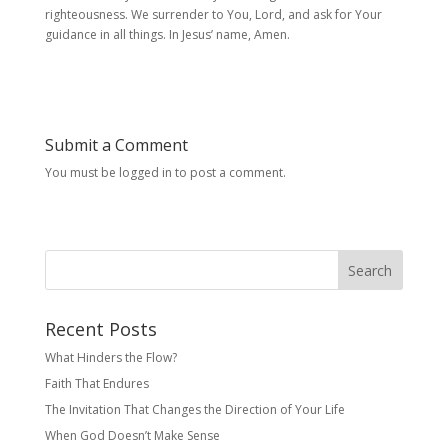
righteousness. We surrender to You, Lord, and ask for Your
guidance in all things. In Jesus’ name, Amen.
Submit a Comment
You must be logged in to post a comment.
Search
Recent Posts
What Hinders the Flow?
Faith That Endures
The Invitation That Changes the Direction of Your Life
When God Doesn’t Make Sense