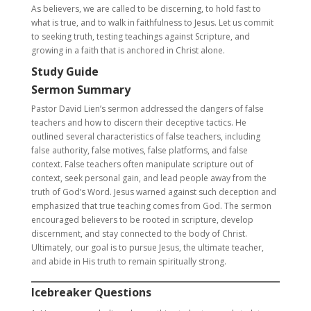
As believers, we are called to be discerning, to hold fast to
what is true, and to walk in faithfulness to Jesus. Let us commit
to seeking truth, testing teachings against Scripture, and
growing in a faith that is anchored in Christ alone.
Study Guide
Sermon Summary
Pastor David Lien’s sermon addressed the dangers of false
teachers and how to discern their deceptive tactics. He
outlined several characteristics of false teachers, including
false authority, false motives, false platforms, and false
context. False teachers often manipulate scripture out of
context, seek personal gain, and lead people away from the
truth of God’s Word. Jesus warned against such deception and
emphasized that true teaching comes from God. The sermon
encouraged believers to be rooted in scripture, develop
discernment, and stay connected to the body of Christ.
Ultimately, our goal is to pursue Jesus, the ultimate teacher,
and abide in His truth to remain spiritually strong.
Icebreaker Questions