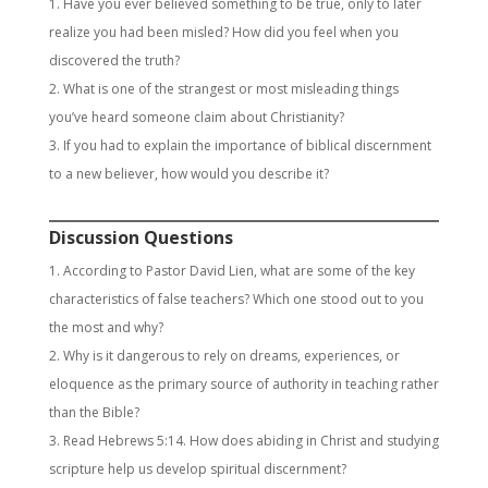
Have you ever believed something to be true, only to later
realize you had been misled? How did you feel when you
discovered the truth?
What is one of the strangest or most misleading things
you’ve heard someone claim about Christianity?
If you had to explain the importance of biblical discernment
to a new believer, how would you describe it?
Discussion Questions
According to Pastor David Lien, what are some of the key
characteristics of false teachers? Which one stood out to you
the most and why?
Why is it dangerous to rely on dreams, experiences, or
eloquence as the primary source of authority in teaching rather
than the Bible?
Read Hebrews 5:14. How does abiding in Christ and studying
scripture help us develop spiritual discernment?