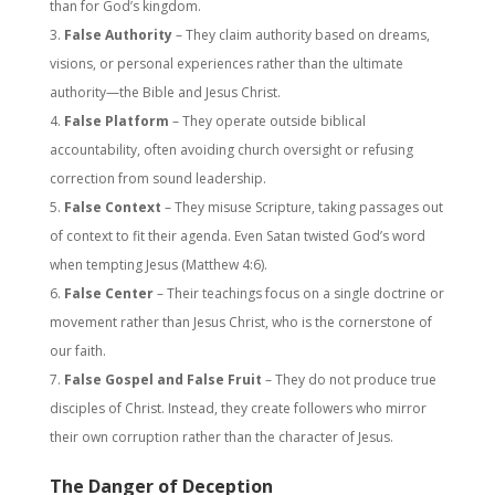
than for God’s kingdom.
False Authority
– They claim authority based on dreams,
visions, or personal experiences rather than the ultimate
authority—the Bible and Jesus Christ.
False Platform
– They operate outside biblical
accountability, often avoiding church oversight or refusing
correction from sound leadership.
False Context
– They misuse Scripture, taking passages out
of context to fit their agenda. Even Satan twisted God’s word
when tempting Jesus (Matthew 4:6).
False Center
– Their teachings focus on a single doctrine or
movement rather than Jesus Christ, who is the cornerstone of
our faith.
False Gospel and False Fruit
– They do not produce true
disciples of Christ. Instead, they create followers who mirror
their own corruption rather than the character of Jesus.
The Danger of Deception