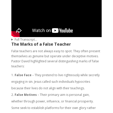
Full Transcript…
The Marks of a False Teacher
False teachers are not always easy to spot. They often present
themselves as genuine but operate under deceptive motives.
Pastor David highlighted several distinguishing marks of false
teachers:
False Face
– They pretend to live righteously while secretly
engaging in sin. Jesus called such individuals hypocrites
because their lives do not align with their teachings.
False Motives
– Their primary aim is personal gain,
whether through power, influence, or financial prosperity.
Some seek to establish platforms for their own glory rather