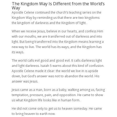
The Kingdom Way Is Different from the World’s
Way
Apostle Celene continued the church’s teaching series on the
Kingdom Way by reminding us that there are two kingdoms:
the kingdom of darkness and the Kingdom of light.
When we receive Jesus, believe in our hearts, and confess Him
with our mouths, we are transferred out of darkness and into
light. But being transferred into the Kingdom means learning a
new way to live. The world has its ways, and the Kingdom has
its ways.
The world calls evil good and good evil. It calls darkness light
and light darkness. Isaiah 5 warns about this kind of confusion.
Apostle Celene made it clear: the world we live in is upside
down, but God’s answer was not to abandon the world. His
answer was Jesus.
Jesus came as a man, born as a baby, walking among us, facing
temptation, pressure, pain, and opposition. He came to show
us what Kingdom life looks like in human form.
He did not come only to get us to heaven someday. He came
to bring heaven to earth now.