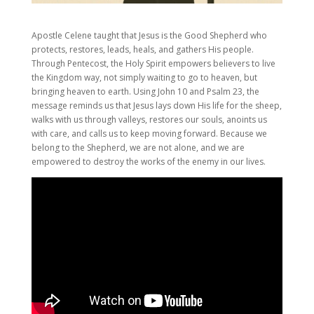
Apostle Celene taught that Jesus is the Good Shepherd who
protects, restores, leads, heals, and gathers His people.
Through Pentecost, the Holy Spirit empowers believers to live
the Kingdom way, not simply waiting to go to heaven, but
bringing heaven to earth. Using John 10 and Psalm 23, the
message reminds us that Jesus lays down His life for the sheep,
walks with us through valleys, restores our souls, anoints us
with care, and calls us to keep moving forward. Because we
belong to the Shepherd, we are not alone, and we are
empowered to destroy the works of the enemy in our lives.