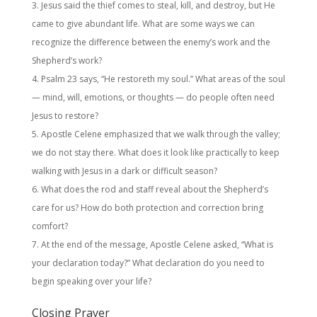
Jesus said the thief comes to steal, kill, and destroy, but He
came to give abundant life. What are some ways we can
recognize the difference between the enemy’s work and the
Shepherd’s work?
Psalm 23 says, “He restoreth my soul.” What areas of the soul
— mind, will, emotions, or thoughts — do people often need
Jesus to restore?
Apostle Celene emphasized that we walk through the valley;
we do not stay there. What does it look like practically to keep
walking with Jesus in a dark or difficult season?
What does the rod and staff reveal about the Shepherd’s
care for us? How do both protection and correction bring
comfort?
At the end of the message, Apostle Celene asked, “What is
your declaration today?” What declaration do you need to
begin speaking over your life?
Closing Prayer