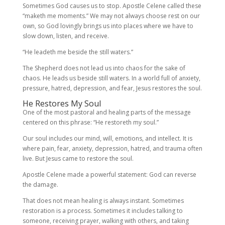
Sometimes God causes us to stop. Apostle Celene called these
“maketh me moments.” We may not always choose rest on our
own, so God lovingly brings us into places where we have to
slow down, listen, and receive.
“He leadeth me beside the still waters.”
The Shepherd does not lead us into chaos for the sake of
chaos. He leads us beside still waters. In a world full of anxiety,
pressure, hatred, depression, and fear, Jesus restores the soul.
He Restores My Soul
One of the most pastoral and healing parts of the message
centered on this phrase: “He restoreth my soul.”
Our soul includes our mind, will, emotions, and intellect. It is
where pain, fear, anxiety, depression, hatred, and trauma often
live. But Jesus came to restore the soul.
Apostle Celene made a powerful statement: God can reverse
the damage.
That does not mean healing is always instant. Sometimes
restoration is a process. Sometimes it includes talking to
someone, receiving prayer, walking with others, and taking