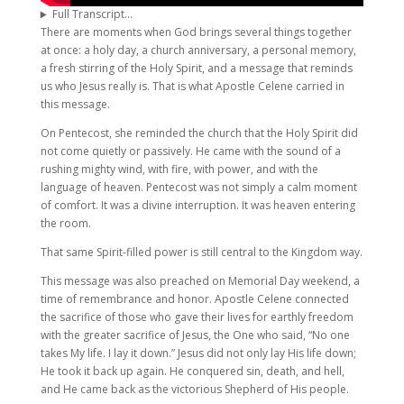
Full Transcript…
There are moments when God brings several things together
at once: a holy day, a church anniversary, a personal memory,
a fresh stirring of the Holy Spirit, and a message that reminds
us who Jesus really is. That is what Apostle Celene carried in
this message.
On Pentecost, she reminded the church that the Holy Spirit did
not come quietly or passively. He came with the sound of a
rushing mighty wind, with fire, with power, and with the
language of heaven. Pentecost was not simply a calm moment
of comfort. It was a divine interruption. It was heaven entering
the room.
That same Spirit-filled power is still central to the Kingdom way.
This message was also preached on Memorial Day weekend, a
time of remembrance and honor. Apostle Celene connected
the sacrifice of those who gave their lives for earthly freedom
with the greater sacrifice of Jesus, the One who said, “No one
takes My life. I lay it down.” Jesus did not only lay His life down;
He took it back up again. He conquered sin, death, and hell,
and He came back as the victorious Shepherd of His people.