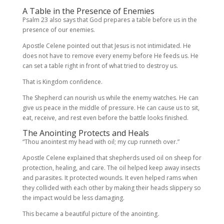
A Table in the Presence of Enemies
Psalm 23 also says that God prepares a table before us in the
presence of our enemies.
Apostle Celene pointed out that Jesus is not intimidated. He
does not have to remove every enemy before He feeds us. He
can set a table right in front of what tried to destroy us.
That is Kingdom confidence.
The Shepherd can nourish us while the enemy watches. He can
give us peace in the middle of pressure. He can cause us to sit,
eat, receive, and rest even before the battle looks finished.
The Anointing Protects and Heals
“Thou anointest my head with oil; my cup runneth over.”
Apostle Celene explained that shepherds used oil on sheep for
protection, healing, and care. The oil helped keep away insects
and parasites. It protected wounds. It even helped rams when
they collided with each other by making their heads slippery so
the impact would be less damaging.
This became a beautiful picture of the anointing.