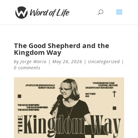
The Good Shepherd and the
Kingdom Way
by
Jorge Wario
|
May 26, 2026
|
Uncategorized
|
0 comments