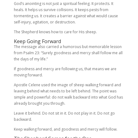
God’s anointing is not just a spiritual feeling. It protects. It
heals. It helps us survive collisions. It keeps pests from
tormenting us. It creates a barrier against what would cause
self-injury, agitation, or destruction.
The Shepherd knows how to care for His sheep.
Keep Going Forward
The message also carried a humorous but memorable lesson
from Psalm 23: “Surely goodness and mercy shall follow me all
the days of my life.”
If goodness and mercy are following us, that means we are
moving forward.
Apostle Celene used the image of sheep walking forward and
leaving behind what needs to be left behind. The point was
simple and powerful: do not walk backward into what God has
already brought you through.
Leave it behind. Do not sit in it. Do not play in it. Do not go
backward.
Keep walking forward, and goodness and mercy will follow.