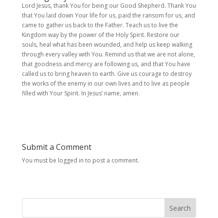
Lord Jesus, thank You for being our Good Shepherd. Thank You
that You laid down Your life for us, paid the ransom for us, and
came to gather us back to the Father. Teach us to live the
Kingdom way by the power of the Holy Spirit. Restore our
souls, heal what has been wounded, and help us keep walking
through every valley with You. Remind us that we are not alone,
that goodness and mercy are following us, and that You have
called us to bring heaven to earth. Give us courage to destroy
the works of the enemy in our own lives and to live as people
filled with Your Spirit. In Jesus’ name, amen.
Submit a Comment
You must be logged in to post a comment.
Search