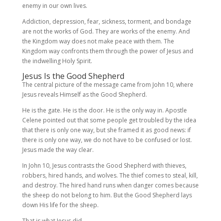
enemy in our own lives.
Addiction, depression, fear, sickness, torment, and bondage
are not the works of God. They are works of the enemy. And
the Kingdom way does not make peace with them. The
Kingdom way confronts them through the power of Jesus and
the indwelling Holy Spirit.
Jesus Is the Good Shepherd
The central picture of the message came from John 10, where
Jesus reveals Himself as the Good Shepherd.
He is the gate. He is the door. He is the only way in. Apostle
Celene pointed out that some people get troubled by the idea
that there is only one way, but she framed it as good news: if
there is only one way, we do not have to be confused or lost.
Jesus made the way clear.
In John 10, Jesus contrasts the Good Shepherd with thieves,
robbers, hired hands, and wolves. The thief comes to steal, kill,
and destroy. The hired hand runs when danger comes because
the sheep do not belong to him. But the Good Shepherd lays
down His life for the sheep.
That is what Jesus did.