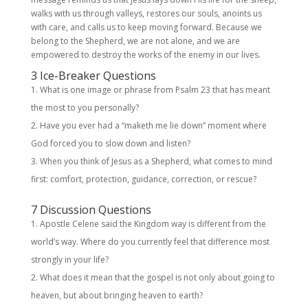
walks with us through valleys, restores our souls, anoints us
with care, and calls us to keep moving forward. Because we
belong to the Shepherd, we are not alone, and we are
empowered to destroy the works of the enemy in our lives.
3 Ice-Breaker Questions
What is one image or phrase from Psalm 23 that has meant
the most to you personally?
Have you ever had a “maketh me lie down” moment where
God forced you to slow down and listen?
When you think of Jesus as a Shepherd, what comes to mind
first: comfort, protection, guidance, correction, or rescue?
7 Discussion Questions
Apostle Celene said the Kingdom way is different from the
world’s way. Where do you currently feel that difference most
strongly in your life?
What does it mean that the gospel is not only about going to
heaven, but about bringing heaven to earth?