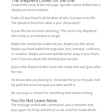
The Shepherd Comes for the One
Toward the close of the message, Apostle Celene shifted into a
deeply personal invitation.
Psalm 23 was David’s declaration of who God was in his life.
The question becomes: what is your declaration?
If your life has not been declaring, “The Lord is my Shepherd,”
then today is an invitation to begin.
Maybe the enemy has scattered you. Maybe you feel alone.
Maybe you have walked through pain, hurt, betrayal, confusion,
or isolation. Maybe you have wandered far away in your heart,
even if you are physically standing near people.
Jesus is the Shepherd who leaves the ninety-nine and goes after
the one.
He knows who you belong to. He knows the price He paid. And
He paid that price because you were worth it.
No one pays a ransom for something that means nothing.
You Do Not Leave Alone
The message ended with communion and a reminder that
Jesus gave His body and blood so we could be made whole: