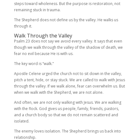
steps toward wholeness. But the purpose is restoration, not
remaining stuck in trauma.
The Shepherd does not define us by the valley. He walks us
through it.
Walk Through the Valley
Psalm 23 does not say we avoid every valley. It says that even
though we walk through the valley of the shadow of death, we
fear no evil because He is with us.
The key word is “walk.”
Apostle Celene urged the church not to sit down in the valley,
pitch a tent, hide, or stay stuck. We are called to walk with Jesus
through the valley. If we walk alone, fear can overwhelm us. But
when we walk with the Shepherd, we are not alone.
And often, we are not only walking with Jesus. We are walking
with the flock. God gives us people, family, friends, pastors,
and a church body so that we do not remain scattered and
isolated.
The enemy loves isolation. The Shepherd brings us back into
relationship.