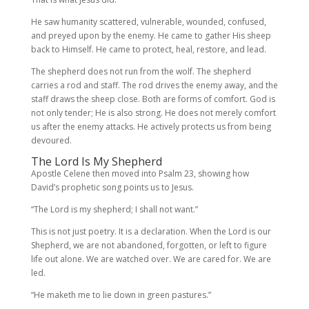
He saw humanity scattered, vulnerable, wounded, confused,
and preyed upon by the enemy. He came to gather His sheep
back to Himself. He came to protect, heal, restore, and lead.
The shepherd does not run from the wolf. The shepherd
carries a rod and staff. The rod drives the enemy away, and the
staff draws the sheep close. Both are forms of comfort. God is
not only tender; He is also strong. He does not merely comfort
us after the enemy attacks. He actively protects us from being
devoured.
The Lord Is My Shepherd
Apostle Celene then moved into Psalm 23, showing how
David’s prophetic song points us to Jesus.
“The Lord is my shepherd; I shall not want.”
This is not just poetry. It is a declaration. When the Lord is our
Shepherd, we are not abandoned, forgotten, or left to figure
life out alone. We are watched over. We are cared for. We are
led.
“He maketh me to lie down in green pastures.”