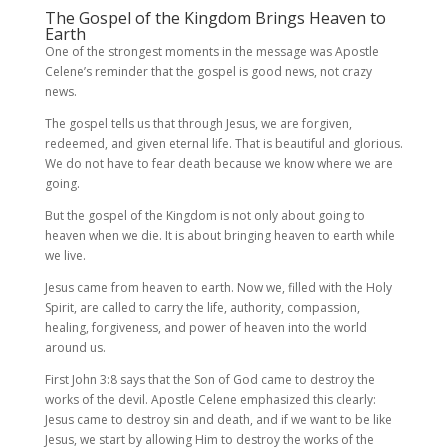
The Gospel of the Kingdom Brings Heaven to
Earth
One of the strongest moments in the message was Apostle
Celene’s reminder that the gospel is good news, not crazy
news.
The gospel tells us that through Jesus, we are forgiven,
redeemed, and given eternal life. That is beautiful and glorious.
We do not have to fear death because we know where we are
going.
But the gospel of the Kingdom is not only about going to
heaven when we die. It is about bringing heaven to earth while
we live.
Jesus came from heaven to earth. Now we, filled with the Holy
Spirit, are called to carry the life, authority, compassion,
healing, forgiveness, and power of heaven into the world
around us.
First John 3:8 says that the Son of God came to destroy the
works of the devil. Apostle Celene emphasized this clearly:
Jesus came to destroy sin and death, and if we want to be like
Jesus, we start by allowing Him to destroy the works of the