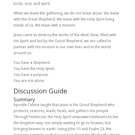
body, soul, and spirit.
When we leave the gathering, we do not leave alone. We leave
with the Great Shepherd. We leave with the Holy Spirit living
inside of us. We leave with a mission.
Jesus came to destroy the works of the devil. Now, filled with
His Spirit and led by the Good Shepherd, we are called to
partner with His mission in our own lives and in the world
around us.
You have a Shepherd.
You have the Holy Spirit.
You have a purpose.
You are not alone.
Discussion Guide
Summary
Apostle Celene taught that Jesus is the Good Shepherd who
protects, restores, leads, heals, and gathers His people.
Through Pentecost, the Holy Spirit empowers believers to live
the Kingdom way, not simply waiting to go to heaven, but
bringing heaven to earth. Using John 10 and Psalm 23, the
message reminds us that Jesus lays down His life for the sheep,