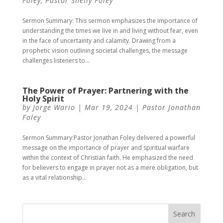
Foley
,
Pastor Shelly Foley
Sermon Summary: This sermon emphasizes the importance of
understanding the times we live in and living without fear, even
in the face of uncertainty and calamity. Drawing from a
prophetic vision outlining societal challenges, the message
challenges listeners to...
The Power of Prayer: Partnering with the
Holy Spirit
by
Jorge Wario
|
Mar 19, 2024
|
Pastor Jonathan
Foley
Sermon Summary:Pastor Jonathan Foley delivered a powerful
message on the importance of prayer and spiritual warfare
within the context of Christian faith. He emphasized the need
for believers to engage in prayer not as a mere obligation, but
as a vital relationship...
Search