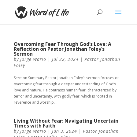
Overcoming Fear Through God’s Love: A
Reflection on Pastor Jonathan Foley’s
Sermon
by
Jorge Wario
|
Jul 22, 2024
|
Pastor Jonathan
Foley
Sermon Summary Pastor Jonathan Foley’s sermon focuses on
overcoming fear through a deeper understanding of God’s
love and nature. He contrasts human fear, characterized by
terror and uncertainty, with godly fear, which is rooted in
reverence and worship....
Living Without Fear: Navigating Uncertain
Times with Faith
by
Jorge Wario
|
Jun 3, 2024
|
Pastor Jonathan